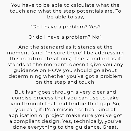
You have to be able to calculate what the
touch and what the step potentials are. To
be able to say,
“Do I have a problem? Yes?
Or do I have a problem? No”.
And the standard as it stands at the
moment (and I’m sure there’ll be addressing
this in future iterations)…the standard as it
stands at the moment, doesn’t give you any
guidance on HOW you should go about
determining whether you’ve got a problem
on the step and touch.
But Ivan goes through a very clear and
concise process that you can use to take
you through that and bridge that gap. So,
you can, if it’s a mission critical kind of
application or project make sure you’ve got
a compliant design. Yes, technically, you’ve
done everything to the guidance. Great.