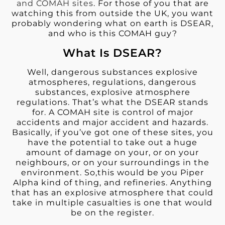
and COMAH sites
. For those of you that are
watching this from outside the UK, you want
probably wondering what on earth is DSEAR,
and who is this COMAH guy?
What Is DSEAR?
Well, dangerous substances explosive
atmospheres, regulations, dangerous
substances, explosive atmosphere
regulations. That’s what the DSEAR stands
for. A COMAH site is control of major
accidents and major accident and hazards.
Basically, if you’ve got one of these sites, you
have the potential to take out a huge
amount of damage on your, or on your
neighbours, or on your surroundings in the
environment. So,this would be you Piper
Alpha kind of thing, and refineries. Anything
that has an explosive atmosphere that could
take in multiple casualties is one that would
be on the register.