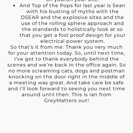
And Top of the Pops for last year is Sean
with his busting of myths with the
DSEAR and the explosive sites and the
use of the rolling sphere approach and
the standards to holistically look at so
that you get a fool proof design for your
electrical power system.
So that’s it from me. Thank you very much
for your attention today. So, until next time,
I’ve got to thank everybody behind the
scenes and we’re back in the office again. So
no more screaming cats, dogs and postman
knocking on the door right in the middle of
a meeting was great. And take care be safe
and I’ll look forward to seeing you next time
around until then. This is Ian from
GreyMatters out!