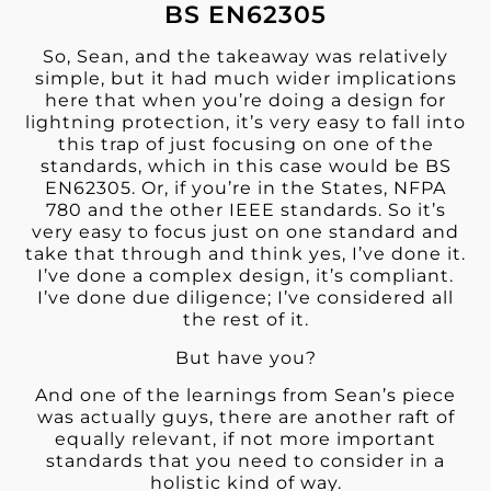
BS EN62305
So, Sean, and the takeaway was relatively
simple, but it had much wider implications
here that when you’re doing a design for
lightning protection, it’s very easy to fall into
this trap of just focusing on one of the
standards, which in this case would be BS
EN62305. Or, if you’re in the States, NFPA
780 and the other IEEE standards. So it’s
very easy to focus just on one standard and
take that through and think yes, I’ve done it.
I’ve done a complex design, it’s compliant.
I’ve done due diligence; I’ve considered all
the rest of it.
But have you?
And one of the learnings from Sean’s piece
was actually guys, there are another raft of
equally relevant, if not more important
standards that you need to consider in a
holistic
kind of way.