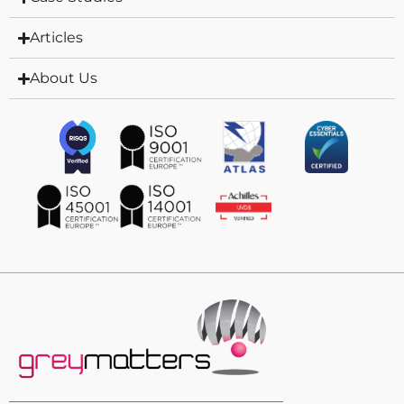
Articles
About Us