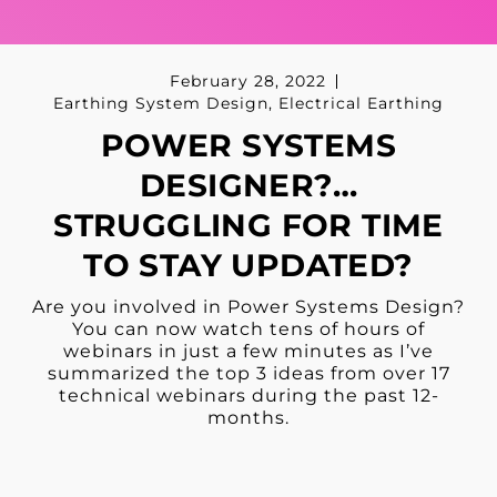
February 28, 2022
Earthing System Design
,
Electrical Earthing
POWER SYSTEMS
DESIGNER?…
STRUGGLING FOR TIME
TO STAY UPDATED?
Are you involved in Power Systems Design?
You can now watch tens of hours of
webinars in just a few minutes as I’ve
summarized the top 3 ideas from over 17
technical webinars during the past 12-
months.