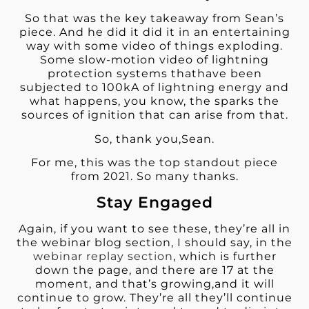
So that was the key takeaway from Sean’s
piece. And he did it did it in an entertaining
way with some video of things exploding.
Some slow-motion video of lightning
protection systems thathave been
subjected to 100kA of lightning energy and
what happens, you know, the sparks the
sources of ignition that can arise from that.
So, thank you,Sean.
For me, this was the top standout piece
from 2021. So many thanks.
Stay Engaged
Again, if you want to see these, they’re all in
the webinar blog section, I should say, in the
webinar replay section
, which is further
down the page, and there are 17 at the
moment, and that’s growing,and it will
continue to grow. They’re all they’ll continue