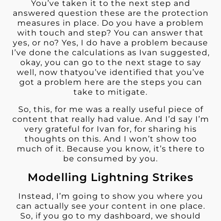
You’ve taken it to the next step and
answered question these are the protection
measures in place. Do you have a problem
with touch and step? You can answer that
yes, or no? Yes, I do have a problem because
I’ve done the calculations as Ivan suggested,
okay, you can go to the next stage to say
well, now thatyou’ve identified that you’ve
got a problem here are the steps you can
take to mitigate.
So, this, for me was a really useful piece of
content that really had value. And I’d say I’m
very grateful for Ivan for, for sharing his
thoughts on this. And I won’t show too
much of it. Because you know, it’s there to
be consumed by you.
Modelling Lightning Strikes
Instead, I’m going to show you where you
can actually see your content in one place.
So, if you go to my dashboard, we should