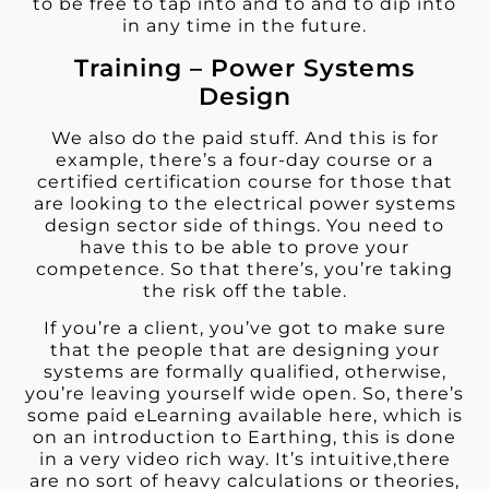
to be free to tap into and to and to dip into
in any time in the future.
Training – Power Systems
Design
We also do the paid stuff. And this is for
example, there’s a four-day course or a
certified certification course for those that
are looking to the electrical power systems
design sector side of things. You need to
have this to be able to prove your
competence. So that there’s, you’re taking
the risk off the table.
If you’re a client, you’ve got to make sure
that the people that are designing your
systems are formally qualified, otherwise,
you’re leaving yourself wide open. So, there’s
some paid eLearning available here, which is
on an introduction to Earthing, this is done
in a very video rich way. It’s intuitive,there
are no sort of heavy calculations or theories,