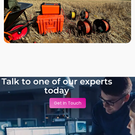
Talk to one of our experts
today
Get In Touch