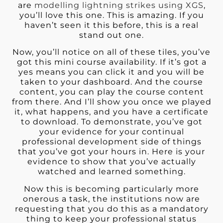
are
modelling lightning strikes using XGS
,
you’ll love this one. This is amazing. If you
haven’t seen it this before, this is a real
stand out one.
Now, you’ll notice on all of these tiles, you’ve
got this mini course availability. If it’s got a
yes means you can click it and you will be
taken to your dashboard. And the course
content, you can play the course content
from there. And I’ll show you once we played
it, what happens, and you have a certificate
to download. To demonstrate, you’ve got
your evidence for your continual
professional development side of things
that you’ve got your hours in. Here is your
evidence to show that you’ve actually
watched and learned something.
Now this is becoming particularly more
onerous a task, the institutions now are
requesting that you do this as a mandatory
thing to keep your professional status