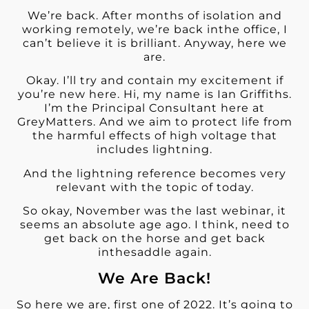
We’re back. After months of isolation and
working remotely, we’re back inthe office, I
can’t believe it is brilliant. Anyway, here we
are.
Okay. I’ll try and contain my excitement if
you’re new here. Hi, my name is Ian Griffiths.
I’m the Principal Consultant here at
GreyMatters. And we aim to protect life from
the harmful effects of high voltage that
includes lightning.
And the lightning reference becomes very
relevant with the topic of today.
So okay, November was the last webinar, it
seems an absolute age ago. I think, need to
get back on the horse and get back
inthesaddle again.
We Are Back!
So here we are, first one of 2022. It’s going to