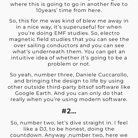
where this is going to go in another five to
10years’ time from here.
So, this for me was kind of blew me away in
in a nice way, it’s superuseful for when
you’re doing EMF studies. So, electro
magnetic field studies that you can see the
over sailing conductors and you can see
what’s underneath them. You can get an
intuitive idea of whether it’s going to be a
problem or not.
So yeah, number three, Daniele Cuccarollo,
and bringing the design to life by using
other outside third-party bitsof software like
Google Earth. And you can only do that
really when you’re using modern software.
#2…
So, number two, let’s dive straight in. I feel
like a DJ, to be honest, doing the
countdown. Anyway ,number two, here we