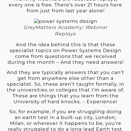
every one is free. There’s over 21 hours here
from just from last year alone!
GreyMatters Academy: Webinar
Replays
And the idea behind this is that these
specialist topics on Power Systems Design
come from questions that we received
during the month – And they need answers!
And they are typically answers that you can’t
get from anywhere else other than a
specialist. So, these aren’t taught formally, in
the universities or colleges that I’m aware of.
These are things that you learn from the
University of hard knocks. – Experience!
So, for example, if you are struggling doing
an earth test in a built-up city, London,
Milan, or wherever it happens to be, you’re
really struggled to do a long lead Earth test.