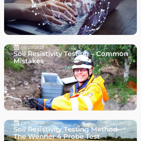
08/02/2023
Soil Resistivity Testing – Common
Mistakes
08/02/2023
Soil Resistivity Testing Method –
The Wenner 4 Probe Test