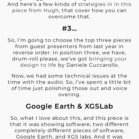
And here’s a few kinds of
strategies in in this
piece from Hugh
, that cover how you can
overcome that.
#3…
So, I’m going to choose the top three pieces
from guest presenters from last year in
reverse order. In position three, we have,
drum-roll please, we’ve got
bringing your
design to life
by Daniele Cuccarollo.
Now, we had some technical issues at the
time with the audio. So, I’ve spent a little bit
of time just polishing those out and voice
overing.
Google Earth & XGSLab
So, what I love about this, and this piece is
that it was showing software, t
wo different
completely different pieces of software,
Google Earth, and XGS labs. And it was