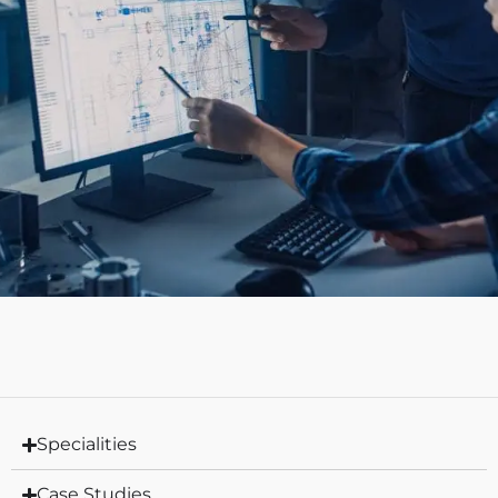
Specialities
Case Studies