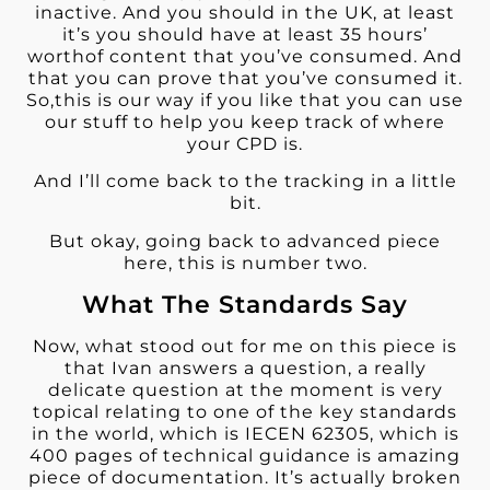
inactive. And you should in the UK, at least
it’s you should have at least 35 hours’
worthof content that you’ve consumed. And
that you can prove that you’ve consumed it.
So,this is our way if you like that you can use
our stuff to help you keep track of where
your CPD is.
And I’ll come back to the tracking in a little
bit.
But okay, going back to advanced piece
here, this is number two.
What The Standards Say
Now, what stood out for me on this piece is
that Ivan answers a question, a really
delicate question at the moment is very
topical relating to one of the key standards
in the world, which is IECEN 62305, which is
400 pages of technical guidance is amazing
piece of documentation. It’s actually broken