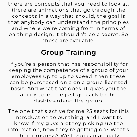
there are concepts that you need to look at,
there are animations that go through the
concepts in a way that should, the goal is
that anybody can understand the principles
and where we’re coming from in terms of
earthing design, it shouldn’t be a secret. So
those are available.
Group Training
If you’re a person that has responsibility for
keeping the competence of a group of your
employees up to up to speed, then these
can be purchased on a on a group licensed
basis. And what that does, it gives you the
ability to let me just go back to the
dashboardand the group.
The one that’s active for me 25 seats for this
introduction to our thing, and I want to
know if my guys arethey picking up the
information, how they’re getting on? What’s
their progress? Well, you can actually