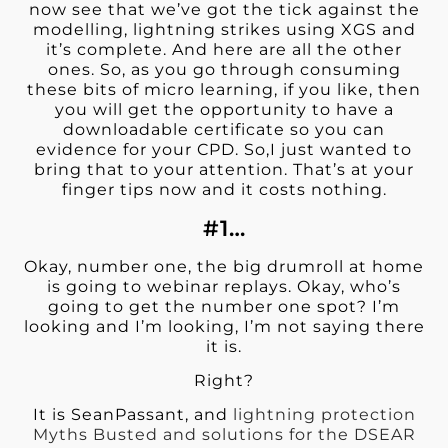
now see that we’ve got the tick against the
modelling, lightning strikes using XGS and
it’s complete. And here are all the other
ones. So, as you go through consuming
these bits of micro learning, if you like, then
you will get the opportunity to have a
downloadable certificate so you can
evidence for your CPD. So,I just wanted to
bring that to your attention. That’s at your
finger tips now and it costs nothing.
#1…
Okay, number one, the big drumroll at home
is going to webinar replays. Okay, who’s
going to get the number one spot? I’m
looking and I’m looking, I’m not saying there
it is.
Right?
It is SeanPassant, and
lightning protection
Myths Busted and solutions for the DSEAR