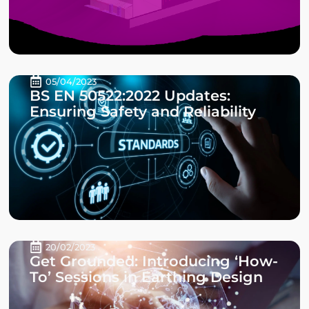
05/04/2023
BS EN 50522:2022 Updates:
Ensuring Safety and Reliability
20/02/2023
Get Grounded: Introducing ‘How-
To’ Sessions in Earthing Design