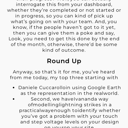
interrogate this from your dashboard,
whether they’re completed or not started or
in progress, so you can kind of pick up
what’s going on with your team. And, you
know, if the people haven’t got to it yet,
then you can give them a poke and say,
Look, you need to get this done by the end
of the month, otherwise, there’d be some
kind of outcome.
Round Up
Anyway, so that’s it for me, you’ve heard
from me today, my top three starting with
Daniele Cuccarolloin using Google Earth
as the representation in the realworld.
Second, we haveIvananda way
ofmodellinglightning strikes in a
practicalwayenough toidentify whether
you’ve got a problem with your touch
and step voltage levels on your design
on youron your site.