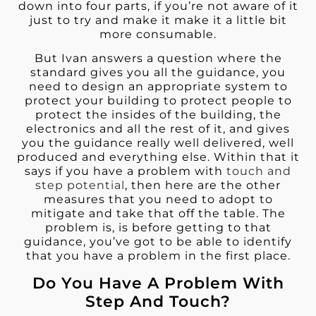
down into four parts, if you’re not aware of it
just to try and make it make it a little bit
more consumable.
But Ivan answers a question where the
standard gives you all the guidance, you
need to design an appropriate system to
protect your building to protect people to
protect the insides of the building, the
electronics and all the rest of it, and gives
you the guidance really well delivered, well
produced and everything else. Within that it
says if you have a problem with
touch and
step potential
, then here are the other
measures that you need to adopt to
mitigate and take that off the table. The
problem is, is before getting to that
guidance, you’ve got to be able to identify
that you have a problem in the first place.
Do You Have A Problem With
Step And Touch?