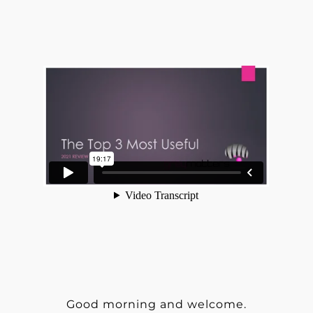
Good morning and welcome.