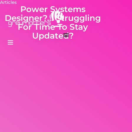
Articles
Power Systems
Designer?… Struggling
For Time To Stay
Updated?