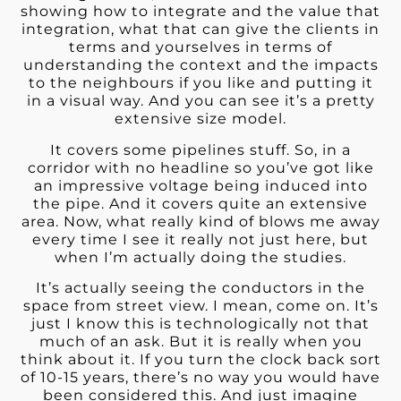
showing how to integrate and the value that
integration, what that can give the clients in
terms and yourselves in terms of
understanding the context and the impacts
to the neighbours if you like and putting it
in a visual way. And you can see it’s a pretty
extensive size model.
It covers some pipelines stuff. So, in a
corridor with no headline so you’ve got like
an impressive voltage being induced into
the pipe. And it covers quite an extensive
area. Now, what really kind of blows me away
every time I see it really not just here, but
when I’m actually doing the studies.
It’s actually seeing the conductors in the
space from street view. I mean, come on. It’s
just I know this is technologically not that
much of an ask. But it is really when you
think about it. If you turn the clock back sort
of 10-15 years, there’s no way you would have
been considered this. And just imagine