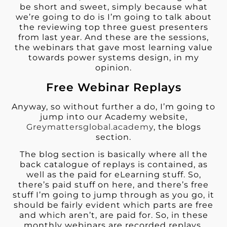
be short and sweet, simply because what
we’re going to do is I’m going to talk about
the reviewing top three guest presenters
from last year. And these are the sessions,
the webinars that gave most learning value
towards power systems design, in my
opinion.
Free Webinar Replays
Anyway, so without further a do, I’m going to
jump into our Academy website,
Greymattersglobal.academy
, the blogs
section.
The blog section is basically where all the
back catalogue of replays is contained, as
well as the paid for eLearning stuff. So,
there’s paid stuff on here, and there’s free
stuff I’m going to jump through as you go, it
should be fairly evident which parts are free
and which aren’t, are paid for. So, in these
monthly webinars are recorded replays,