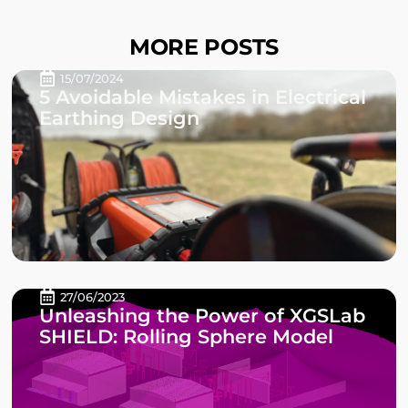
MORE POSTS
15/07/2024
5 Avoidable Mistakes in Electrical
Earthing Design
27/06/2023
Unleashing the Power of XGSLab
SHIELD: Rolling Sphere Model