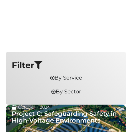
Filter
By Service
By Sector
October 1, 2024
Project C: Safeguarding Safety in
High-Voltage Environments