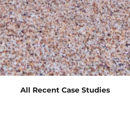
All Recent Case Studies