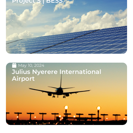
Project S | BESS
May 10, 2024
Julius Nyerere International
Airport