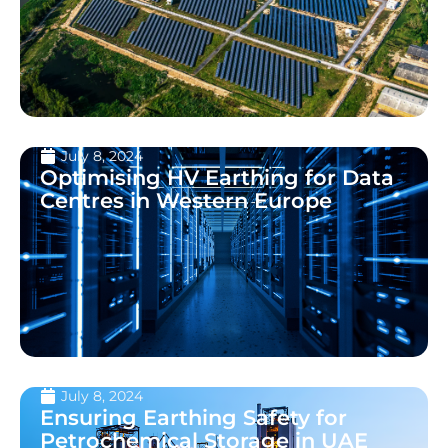
July 8, 2024
Optimising HV Earthing for Data
Centres in Western Europe
July 8, 2024
Ensuring Earthing Safety for
Petrochemical Storage in UAE