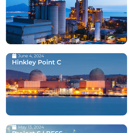
June 4, 2024
Hinkley Point C
May 13, 2024