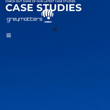
CHECK OUT SOME OF OUR LATEST CASE STUDIES
CASE STUDIES