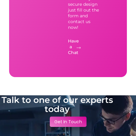
secure design
just fill out the
form and
contact us
now!
Have
a
Chat
Talk to one of our experts
today
Get In Touch