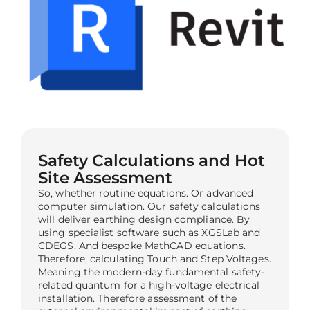
Safety Calculations and Hot
Site Assessment
So, whether routine equations. Or advanced
computer simulation. Our safety calculations
will deliver earthing design compliance. By
using specialist software such as XGSLab and
CDEGS. And bespoke MathCAD equations.
Therefore, calculating Touch and Step Voltages.
Meaning the modern-day fundamental safety-
related quantum for a high-voltage electrical
installation. Therefore assessment of the