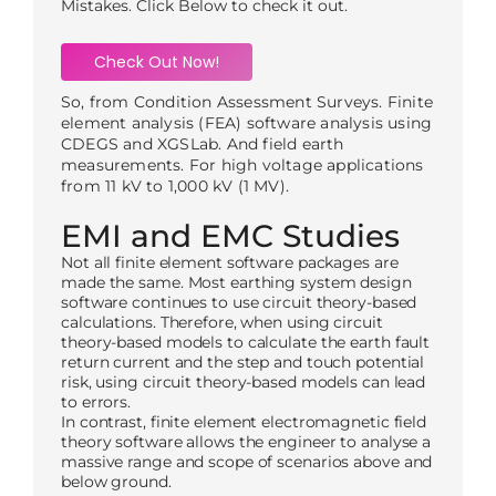
Mistakes. Click Below to check it out.
Check Out Now!
So, from Condition Assessment Surveys. Finite
element analysis (FEA) software analysis using
CDEGS and XGSLab. And field earth
measurements. For high voltage applications
from 11 kV to 1,000 kV (1 MV).
EMI and EMC Studies
Not all finite element software packages are
made the same. Most earthing system design
software continues to use circuit theory-based
calculations. Therefore, when using circuit
theory-based models to calculate the earth fault
return current and the step and touch potential
risk, using circuit theory-based models can lead
to errors.
In contrast, finite element electromagnetic field
theory software allows the engineer to analyse a
massive range and scope of scenarios above and
below ground.