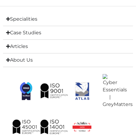
Specialities
Case Studies
Articles
About Us