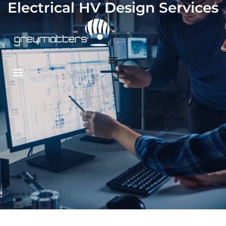
Electrical HV Design Services