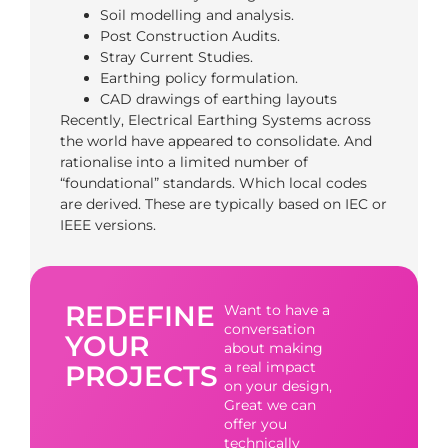
Soil modelling and analysis.
Post Construction Audits.
Stray Current Studies.
Earthing policy formulation.
CAD drawings of earthing layouts
Recently, Electrical Earthing Systems across
the world have appeared to consolidate. And
rationalise into a limited number of
“foundational” standards. Which local codes
are derived. These are typically based on IEC or
IEEE versions.
REDEFINE
Want to have a
conversation
YOUR
about making
a real impact
PROJECTS
on your design,
Great we can
offer you
technically