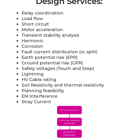
Design Services:
Relay coordination
Load flow
Short circuit
Motor acceleration
Transient stability analysis
Harmonic
Corrosion
Fault current distribution (or split)
Earth potential rise (EPR)
Ground potential rise (GPR)
Safety voltages (Touch and Step)
Lightning
HV Cable rating
Soil Resistivity and thermal resistivity
Planning feasibility
EM Interference
Stray Current