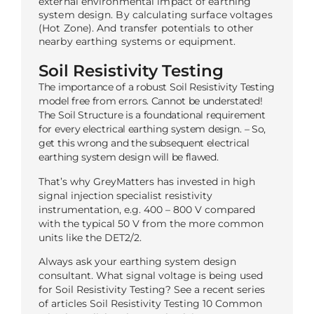
external environmental impact of earthing
system design. By calculating surface voltages
(Hot Zone). And transfer potentials to other
nearby earthing systems or equipment.
Soil Resistivity Testing
The importance of a robust Soil Resistivity Testing
model free from errors. Cannot be understated!
The Soil Structure is a foundational requirement
for every electrical earthing system design. – So,
get this wrong and the subsequent electrical
earthing system design will be flawed.
That’s why GreyMatters has invested in high
signal injection specialist resistivity
instrumentation, e.g. 400 – 800 V compared
with the typical 50 V from the more common
units like the DET2/2.
Always ask your earthing system design
consultant. What signal voltage is being used
for Soil Resistivity Testing? See a recent series
of articles Soil Resistivity Testing 10 Common