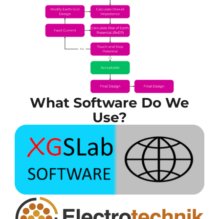
What Software Do We
Use?