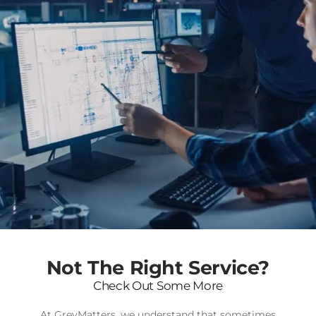
Not The Right Service?
Check Out Some More
At GreyMatters, we understand that sometimes