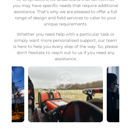
you may have specific needs that require additional
assistance. That’s why we are pleased to offer a full
range of design and field services to cater to your
unique requirements.
Whether you need help with a particular task or
simply want more personalised support, our team
is here to help you every step of the way. So, please
don’t hesitate to reach out to us if you need any
assistance.
ts and
Software