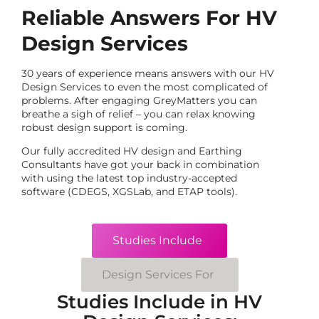
Reliable Answers For HV
Design Services
30 years of experience means answers with our HV
Design Services to even the most complicated of
problems. After engaging GreyMatters you can
breathe a sigh of relief – you can relax knowing
robust design support is coming.
Our fully accredited HV design and Earthing
Consultants have got your back in combination
with using the latest top industry-accepted
software (CDEGS, XGSLab, and ETAP tools).
Studies Include
Design Services For
Studies Include in HV