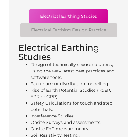
Electrical Earthing Studies
Electrical Earthing Design Practice​
Electrical Earthing
Studies
Design of technically secure solutions,
using the very latest best practices and
software tools.
Fault current distribution modelling.
Rise of Earth Potential Studies (RoEP,
EPR or GPR).
Safety Calculations for touch and step
potentials.
Interference Studies.
Onsite Surveys and assessments.
Onsite FoP measurements.
Soil Resistivity Testing.