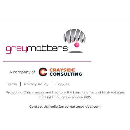
Terms
Privacy Policy
Cookies
Protecting Critical assets and life, from the harmful effects of High Voltages
and Lightning globally since 1995.
Contact Us: hello@greymattersglobal.com
© All Rights Reserved.