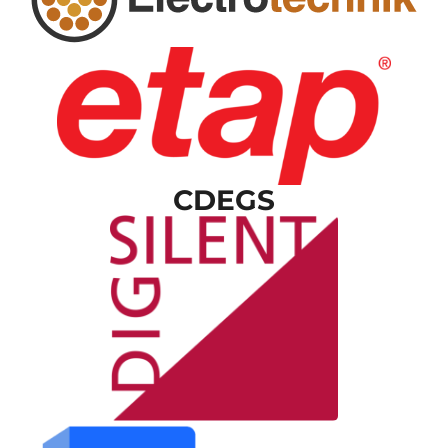
CDEGS