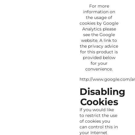
For more
information on
the usage of
cookies by Google
Analytics please
see the Google
website. A link to
the privacy advice
for this product is
provided below
for your
convenience.
http://www.google.com/ana
Disabling
Cookies
If you would like
to restrict the use
of cookies you
can control this in
your Internet