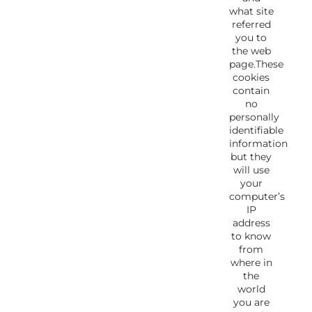
what site
referred
you to
the web
page.These
cookies
contain
no
personally
identifiable
information
but they
will use
your
computer’s
IP
address
to know
from
where in
the
world
you are