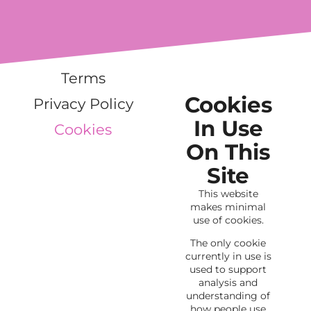
Terms
Cookies
Privacy Policy
In Use
Cookies
On This
Site
This website
makes minimal
use of cookies.
The only cookie
currently in use is
used to support
analysis and
understanding of
how people use