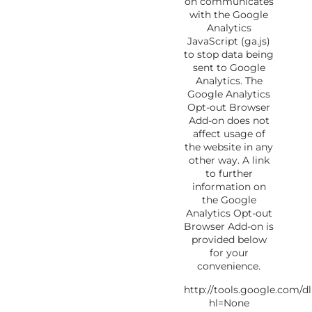
on communicates
with the Google
Analytics
JavaScript (ga.js)
to stop data being
sent to Google
Analytics. The
Google Analytics
Opt-out Browser
Add-on does not
affect usage of
the website in any
other way. A link
to further
information on
the Google
Analytics Opt-out
Browser Add-on is
provided below
for your
convenience.
http://tools.google.com/
hl=None