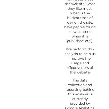
the website (what
they like most,
when is the
busiest time of
day on the site,
have people found
new content
when it is
published, etc.).
We perform this
analysis to help us
improve the
usage and
effectiveness of
the website.
The data
collection and
reporting behind
this analysis is
currently
provided by
Google Analytics.