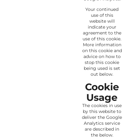
Your continued
use of this
website will
indicate your
agreement to the
use of this cookie.
More information
on this cookie and
advice on how to
stop this cookie
being used is set
out below.
Cookie
Usage
The cookies in use
by this website to
deliver the Google
Analytics service
are described in
the below.