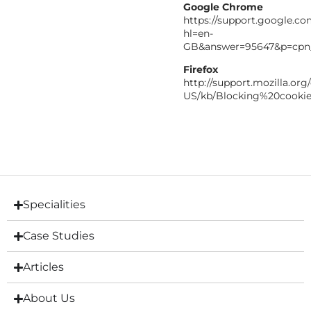
Google Chrome
https://support.google.c
hl=en-
GB&answer=95647&p=cpn
Firefox
http://support.mozilla.org
US/kb/Blocking%20cooki
Specialities
Case Studies
Articles
About Us