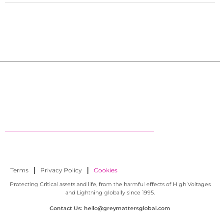
Terms
Privacy Policy
Cookies
Protecting Critical assets and life, from the harmful effects of High Voltages
and Lightning globally since 1995.
Contact Us: hello@greymattersglobal.com