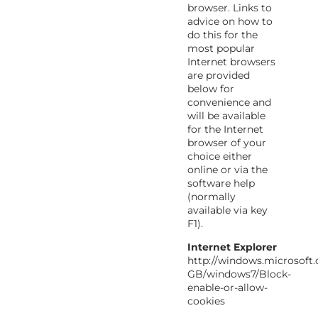
browser. Links to
advice on how to
do this for the
most popular
Internet browsers
are provided
below for
convenience and
will be available
for the Internet
browser of your
choice either
online or via the
software help
(normally
available via key
F1).
Internet Explorer
http://windows.microsoft
GB/windows7/Block-
enable-or-allow-
cookies