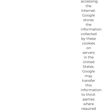
accessing
the
Internet.
Google
stores
the
information
collected
by these
cookies
on
servers
in the
United
States.
Google
may
transfer
this
information
to third-
parties
where
required