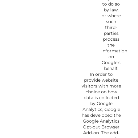
to do so
by law,
or where
such
third-
parties
process
the
information
on
Google’s
behalf.
In order to
provide website
visitors with more
choice on how
data is collected
by Google
Analytics, Google
has developed the
Google Analytics
Opt-out Browser
Add-on. The add-