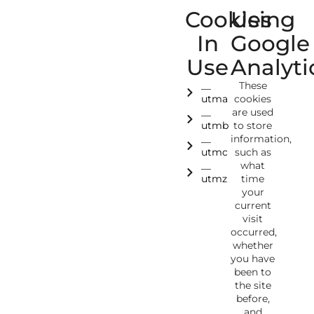
Cookies
Using
In
Google
Use
Analyti
__
These
utma
cookies
__
are used
utmb
to store
__
information,
utmc
such as
__
what
utmz
time
your
current
visit
occurred,
whether
you have
been to
the site
before,
and