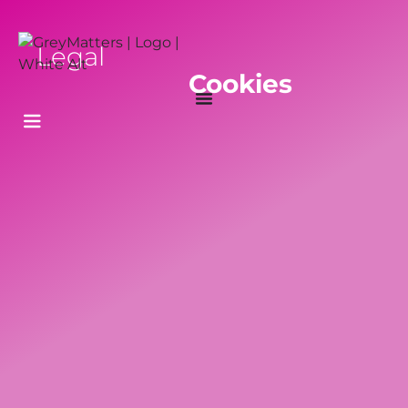
Legal
Cookies