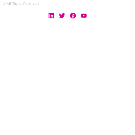
© All Rights Reserved.