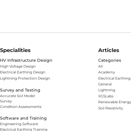
Specialities
Articles
HV Infrastructure Design
Categories
High Voltage Design
All
Electrical Earthing Design
Academy
Lightning Protection Design
Electrical Earthing
General
Survey and Testing
Lightning
Accurate Soil Model
XGSLabs
Survey
Renewable Energ
Condition Assessments
Soil Resistivity
Software and Training
Engineering Software
Electrical Earthing Training