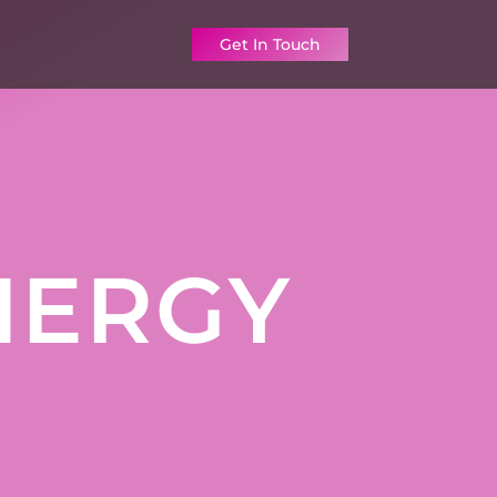
Get In Touch
NERGY