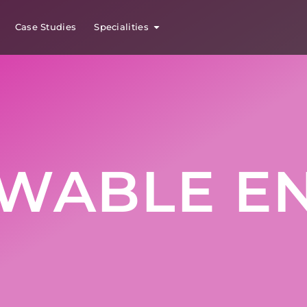
Case Studies
Specialities
WABLE E