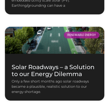
embedded utility scale Solar (PV).
Earthing/grounding can have a
RENEWABLE ENERGY
Solar Roadways – a Solution
to our Energy Dilemma
Only a few short months ago solar roadways
became a plausible, realistic solution to our
energy shortage.