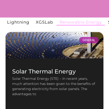
l
Lightning
XGSLab
Renewable Energy
GENERAL
Solar Thermal Energy
Solar Thermal Energy (STE) – In recent years,
much attention has been given to the benefits of
generating electricity from solar panels. The
advantages to