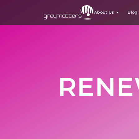
About Us
Blog
RENE