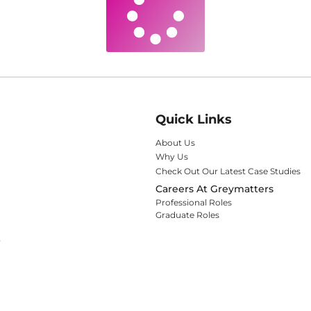
Quick Links
About Us
Why Us
Check Out Our Latest Case Studies
Careers At Greymatters
Professional Roles
Graduate Roles
y