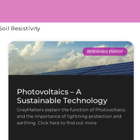
Soil Resistivity
RENEWABLE ENERGY
Photovoltaics – A
Sustainable Technology
GreyMatters explain the function of Photovoltaics
and the importance of lightning protection and
earthing. Click here to find out more