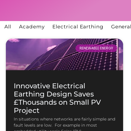
All
Academy
Electrical Earthing
Genera
RENEWABLE ENERGY
Innovative Electrical
Earthing Design Saves
£Thousands on Small PV
Project
In situations where networks are fairly simple and
fault levels are low. For example in most