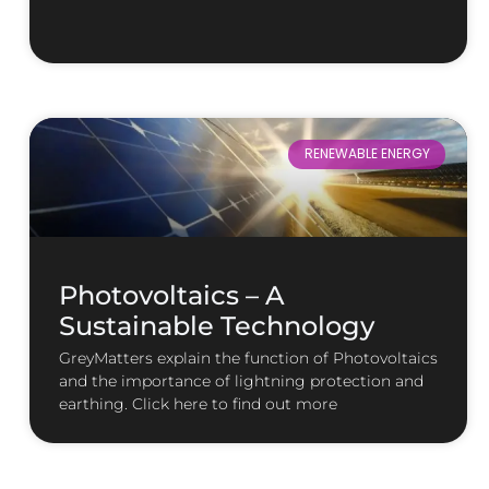
RENEWABLE ENERGY
Photovoltaics – A
Sustainable Technology
GreyMatters explain the function of Photovoltaics
and the importance of lightning protection and
earthing. Click here to find out more