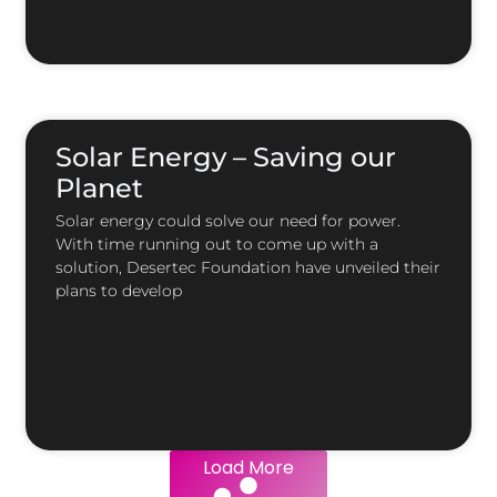
Solar Energy – Saving our
Planet
Solar energy could solve our need for power.
With time running out to come up with a
solution, Desertec Foundation have unveiled their
plans to develop
Load More