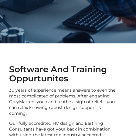
Software And Training
Oppurtunites
30 years of experience means answers to even the
most complicated of problems. After engaging
GreyMatters you can breathe a sigh of relief – you
can relax knowing robust design support is
coming.
Our fully accredited HV design and Earthing
Consultants have got your back
in combination
with using
the latest top industry-accepted