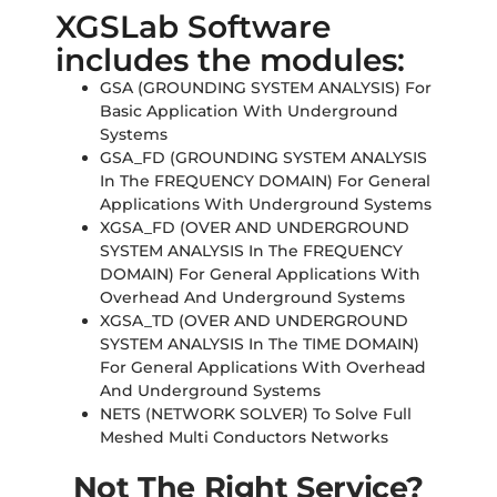
XGSLab Software
includes the modules:
GSA (GROUNDING SYSTEM ANALYSIS) For
Basic Application With Underground
Systems
GSA_FD (GROUNDING SYSTEM ANALYSIS
In The FREQUENCY DOMAIN) For General
Applications With Underground Systems
XGSA_FD (OVER AND UNDERGROUND
SYSTEM ANALYSIS In The FREQUENCY
DOMAIN) For General Applications With
Overhead And Underground Systems
XGSA_TD (OVER AND UNDERGROUND
SYSTEM ANALYSIS In The TIME DOMAIN)
For General Applications With Overhead
And Underground Systems
NETS (NETWORK SOLVER) To Solve Full
Meshed Multi Conductors Networks
Not The Right Service?