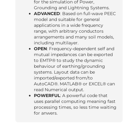
for the simulation of Power,
Grounding and Lightning Systems.
ADVANCED
: Based on full-wave PEEC
model and suitable for general
applications in a wide frequency
range, with arbitrary conductors
arrangements and many soil models,
including multilayer.
OPEN
: Frequency-dependent self and
mutual impedances can be exported
to EMTP® to study the dynamic
behaviour of earthing/grounding
systems. Layout data can be
imported/exported from/to
AutoCAD®. MATLAB® or EXCEL® can
read Numerical output.
POWERFUL
: A powerful code that
uses parallel computing meaning fast
processing times, so less time waiting
for anwers.