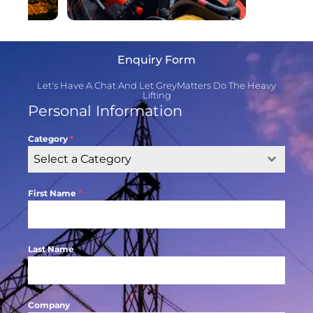
Enquiry Form
Let's Have A Chat And Let GreyMatters Do The Heavy
Lifting
Personal Information
Category
*
Select a Category
First Name
*
Last Name
Company