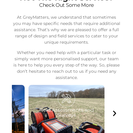
Check Out Some More
At GreyMatters, we understand that sometimes
you may have specific needs that require additional
assistance. That’s why we are pleased to offer a full
range of design and field services to cater to your
unique requirements.
Whether you need help with a particular task or
simply want more personalised support, our team
is here to help you every step of the way. So, please
don’t hesitate to reach out to us if you need any
assistance.
ts and
Software