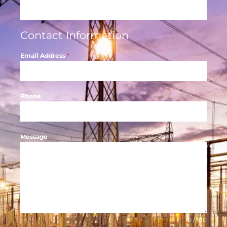
Contact Information
Email Address
*
Phone
Message
0 / 180