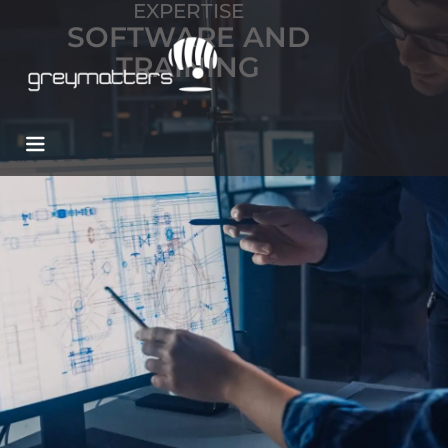
EXPERTISE
SOFTWARE AND
TRAINING