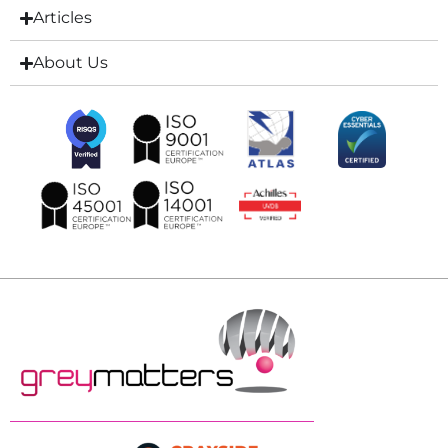
Articles
About Us