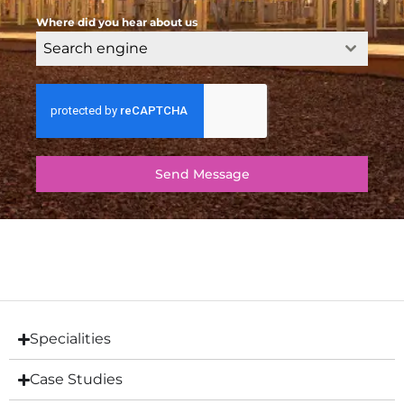
Where did you hear about us
Search engine
Send Message
Specialities
Case Studies