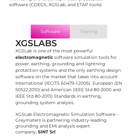
software (CDEGS, XGSLab, and ETAP tools).
Software
Training
XGSLABS
XGSLab is one of the most powerful
electromagnetic
software simulation tools for
power, earthing, grounding and lightning
protection systems and the only earthing design
software on the market that takes into account
International (IEC/TS 60479-1:2005), European (EN
50522:2010) and American (IEEE Std 80-2000 and
IEEE Std 80-2013) Standards in earthing,
grounding system analysis.
XGSLab Electromagnetic Simulation Software –
Greymaters is partnering industry-leading
grounding and EMI analysis expert
company,
SINT Srl