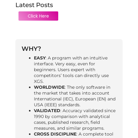
Latest Posts
Click Here
WHY?
EASY
: A program with an intuitive
interface. Very easy, even for
beginners. Users expert with
competitors’ tools can directly use
XGS.
WORLDWIDE
: The only software in
the market that takes into account
International (IEC), European (EN) and
USA (IEEE) standards.
VALIDATED
: Accuracy validated since
1990 by comparison with analytical
cases, published research, field
measures, and similar programs.
CROSS DISCIPLINE
: A complete tool