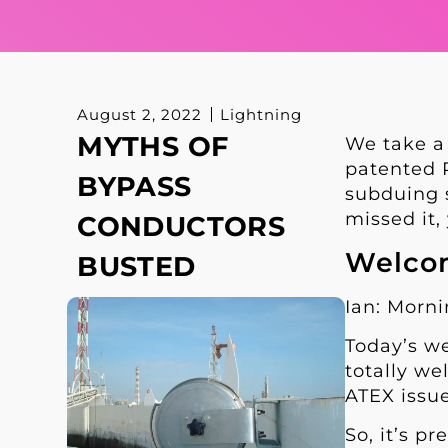
August 2, 2022
Lightning
MYTHS OF
We take a
patented R
BYPASS
subduing s
missed it
CONDUCTORS
Welcom
BUSTED
Ian: Morn
Today’s we
totally we
ATEX issue
So, it’s p