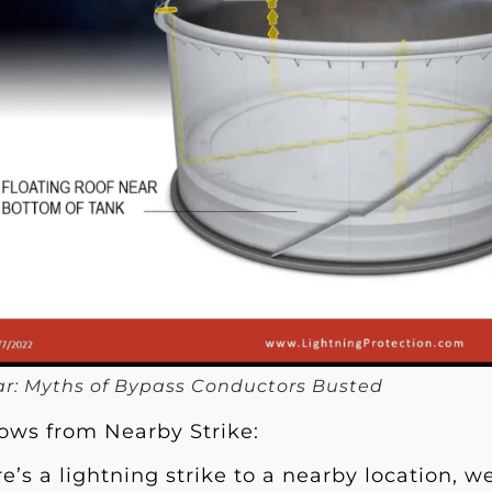
r: Myths of Bypass Conductors Busted
lows from Nearby Strike:
’s a lightning strike to a nearby location, we