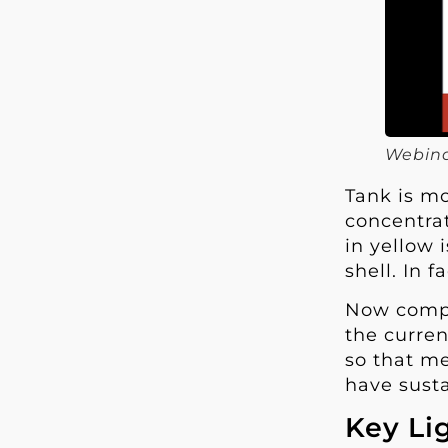
Webina
Tank is mo
concentrat
in yellow 
shell. In 
Now compar
the curren
so that me
have susta
Key Li