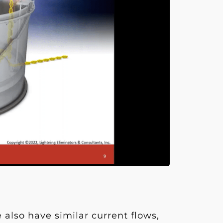
 also have similar current flows,