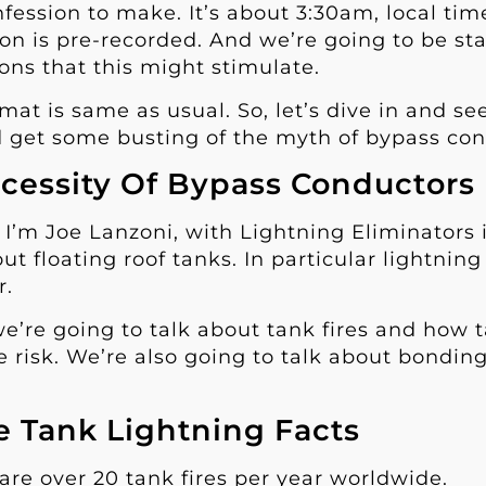
fession to make. It’s about 3:30am, local time
on is pre-recorded. And we’re going to be st
ons that this might stimulate.
rmat is same as usual. So, let’s dive in and s
 get some busting of the myth of bypass con
cessity Of Bypass Conductors
, I’m Joe Lanzoni, with Lightning Eliminators 
out floating roof tanks. In particular lightni
r.
e’re going to talk about tank fires and how 
e risk. We’re also going to talk about bondin
.
e Tank Lightning Facts
are over 20 tank fires per year worldwide.