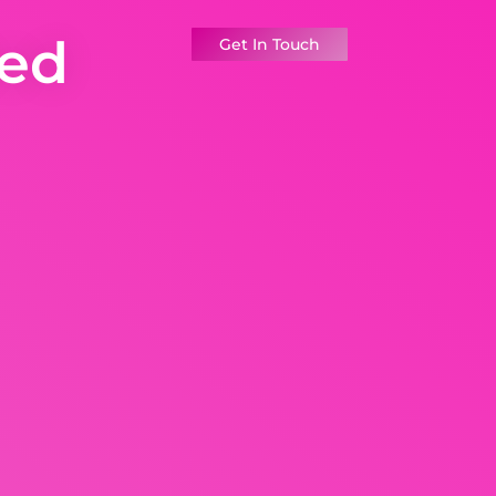
ted
Get In Touch