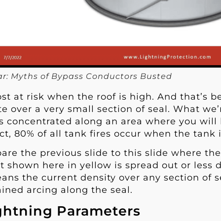
r: Myths of Bypass Conductors Busted
st at risk when the roof is high. And that’s 
e over a very small section of seal. What we’
is concentrated along an area where you will 
fact, 80% of all tank fires occur when the tank 
e the previous slide to this slide where the 
t shown here in yellow is spread out or less 
ans the current density over any section of sea
ined arcing along the seal.
ghtning Parameters