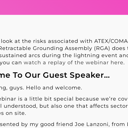
 look at the risks associated with ATEX/COM
etractable Grounding Assembly (RGA) does to
ustained arcs during the lightning event and
, you can
watch a replay of the webinar here
.
e To Our Guest Speaker…
ing, guys. Hello and welcome.
binar is a little bit special because we’re cov
ll understood, but also one that affects secto
s on site.
resented by my good friend Joe Lanzoni, from L