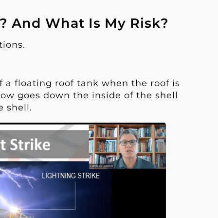
n? And What Is My Risk?
tions.
 a floating roof tank when the roof is
low goes down the inside of the shell
 shell.