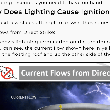
ghting resources you need to have on hand.
 Does Lighting Cause Ignitio
next few slides attempt to answer those ques
ows from Direct Strike:
 shows lightning terminating on the top rim of
u can see, the current flow shown here in yel
 the floating roof and up the other side of the