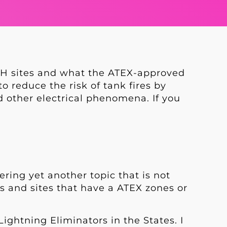
AH sites and what the ATEX-approved
 reduce the risk of tank fires by
 other electrical phenomena. If you
ering yet another topic that is not
rs and sites that have a ATEX zones or
ightning Eliminators in the States. I