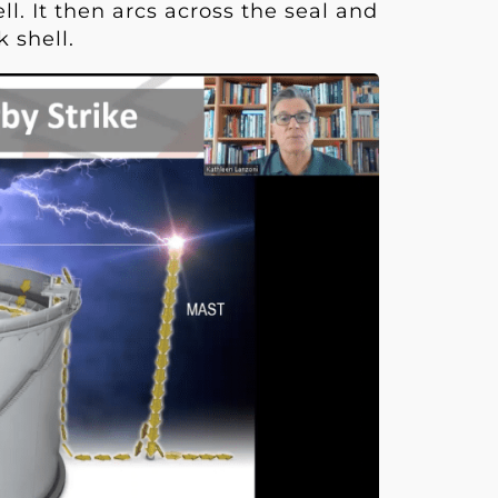
l. It then arcs across the seal and
k shell.