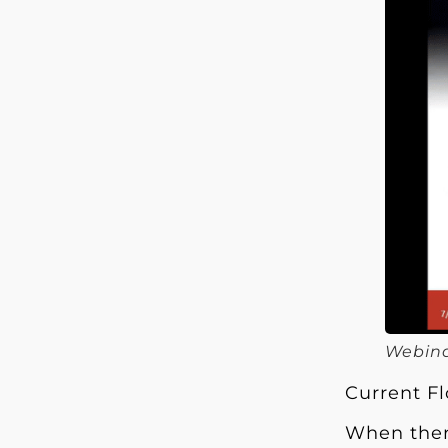
Webina
Current F
When there