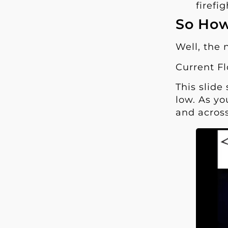
firefi
So How
Well, the 
Current Fl
This slide
low. As yo
and across