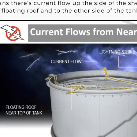
s there’s current flow up the side of the shel
 floating roof and to the other side of the tan