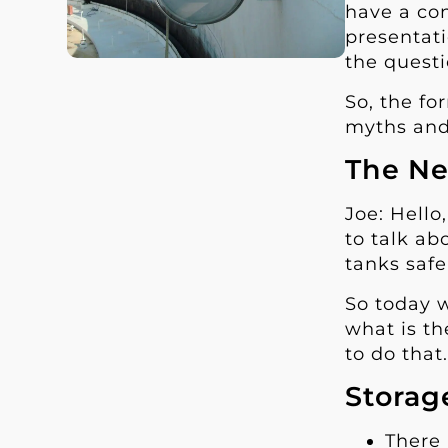
have a con
presentati
the questi
So, the fo
myths and
The Ne
Joe: Hello
to talk ab
tanks safe
So today w
what is th
to do that
Storag
There 