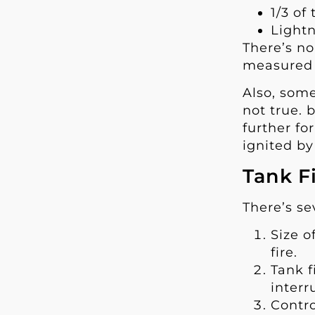
1/3 of
Lightn
There’s no
measured i
Also, some
not true. 
further fo
ignited by
Tank F
There’s se
Size o
fire.
Tank f
inter
Contro