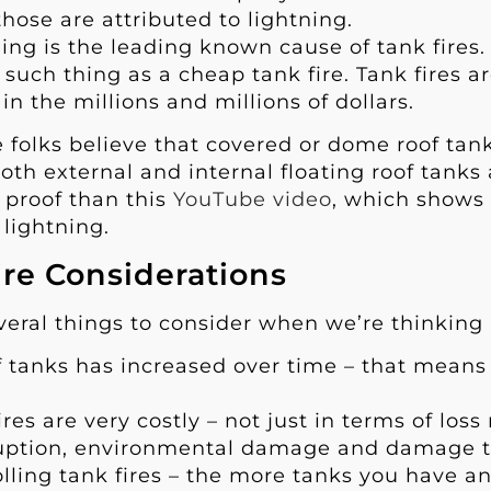
 those are attributed to lightning.
ing is the leading known cause of tank fires.
 such thing as a cheap tank fire. Tank fires 
n the millions and millions of dollars.
 folks believe that covered or dome roof tanks 
both external and internal floating roof tanks
r proof than this
YouTube video
, which shows
 lightning.
ire Considerations
veral things to consider when we’re thinking 
f tanks has increased over time – that means 
ires are very costly – not just in terms of los
ruption, environmental damage and damage to
lling tank fires – the more tanks you have a