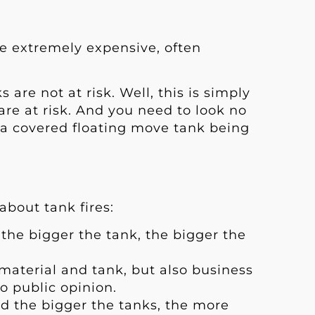
are extremely expensive, often
are not at risk. Well, this is simply
 are at risk. And you need to look no
 a covered floating move tank being
about tank fires:
the bigger the tank, the bigger the
s material and tank, but also business
 public opinion.
nd the bigger the tanks, the more