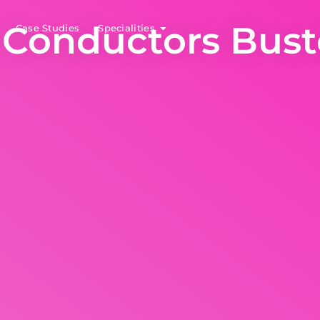
 Conductors Bus
Case Studies
Specialities