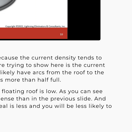
because the current density tends to
re trying to show here is the current
likely have arcs from the roof to the
is more than half full.
floating roof is low. As you can see
dense than in the previous slide. And
l is less and you will be less likely to