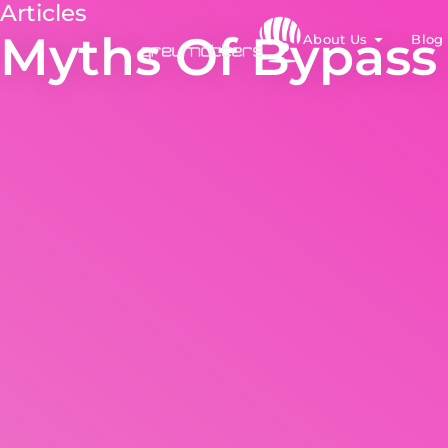
Articles
Myths Of Bypass
About Us
Blog