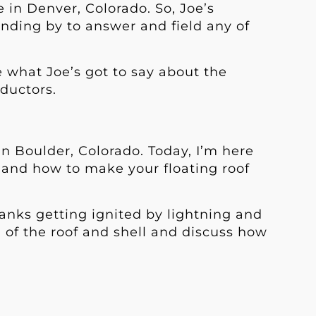
 in Denver, Colorado. So, Joe’s
anding by to answer and field any of
ee what Joe’s got to say about the
ductors.
in Boulder, Colorado. Today, I’m here
ng and how to make your floating roof
tanks getting ignited by lightning and
g of the roof and shell and discuss how