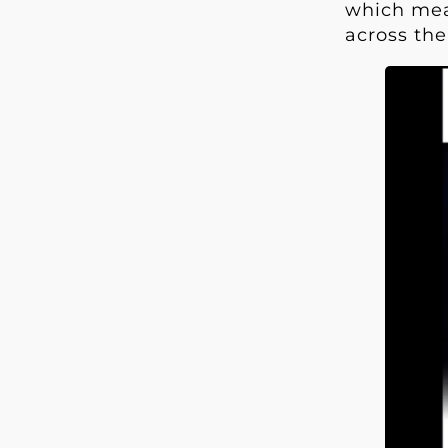
which mean
across the