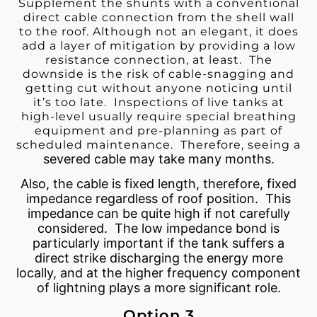
Supplement the shunts with a conventional
direct cable connection from the shell wall
to the roof. Although not an elegant, it does
add a layer of mitigation by providing a low
resistance connection, at least. The
downside is the risk of cable-snagging and
getting cut without anyone noticing until
it’s too late. Inspections of live tanks at
high-level usually require special breathing
equipment and pre-planning as part of
scheduled maintenance. Therefore, seeing a
severed cable may take many months.
Also, the cable is fixed length, therefore, fixed
impedance regardless of roof position. This
impedance can be quite high if not carefully
considered. The low impedance bond is
particularly important if the tank suffers a
direct strike discharging the energy more
locally, and at the higher frequency component
of lightning plays a more significant role.
Option 3