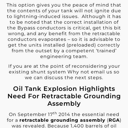
This option gives you the peace of mind that
the contents of your tank will not ignite due
to lightning-induced issues. Although it has
to be noted that the correct installation of
the Bypass conductors is critical, get this bit
wrong, and any benefit from the retractable
conductors evaporates – so it is advisable to
get the units installed (preloaded) correctly
from the outset by a competent ‘trained’
engineering team.
If you are at the point of reconsidering your
existing shunt system Why not email us so
we can discuss the next steps.
Oil Tank Explosion Highlights
Need For Retractable Grounding
Assembly
th
On September 17
2014 the essential need
for a
retractable grounding assembly
(
RGA
)
was revealed. Because 1,400 barrels of oil