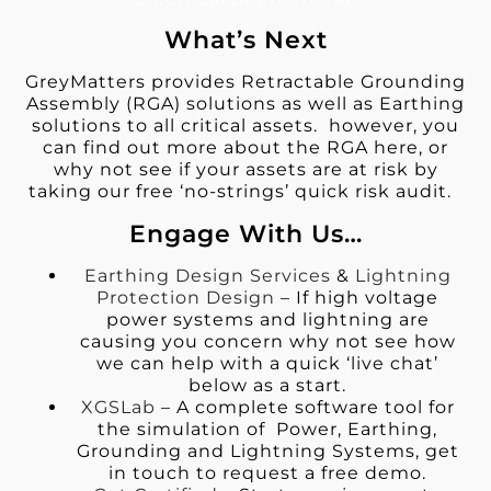
What’s Next
GreyMatters provides Retractable Grounding
Assembly (RGA) solutions as well as Earthing
solutions to all critical assets. however, you
can find out more about the RGA here, or
why not see if your assets are at risk by
taking our free ‘no-strings’ quick risk audit.
Engage With Us…
Earthing Design Services
&
Lightning
Protection Design
– If high voltage
power systems and lightning are
causing you concern why not see how
we can help with a quick ‘live chat’
below as a start.
XGSLab
– A complete software tool for
the simulation of Power, Earthing,
Grounding and Lightning Systems, get
in touch to request a free demo.