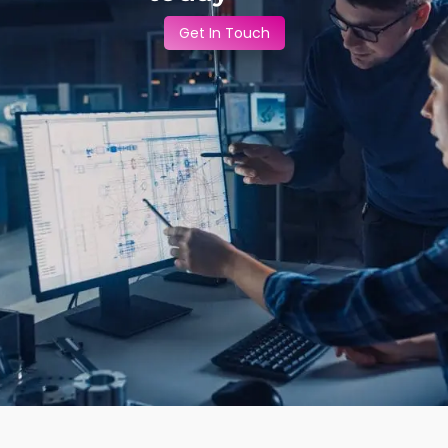
Get In Touch