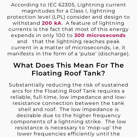
According to IEC 62305, Lightning current
magnitudes for a Class I, lightning
protection level (LPL) consider and design to
withstand
200
kA
. A feature of lightning
currents is the fact that most of this energy
expends in only 100 to
300 microseconds
and that the
lightning reaches
peak
current in a matter of microseconds, i.e. it
manifests in the form of a ‘pulse’ (discharge).
What Does This Mean For The
Floating Roof Tank?
Substantially reducing the risk of sustained
arcs for the Floating Roof Tank requires a
reliable, full-time, low impedance and low-
resistance connection between the tank
shell and roof. The low impedance is
desirable due to the higher frequency
components of a lightning strike. The low
resistance is necessary to ‘mop-up’ the
lower frequencies efficiently until the