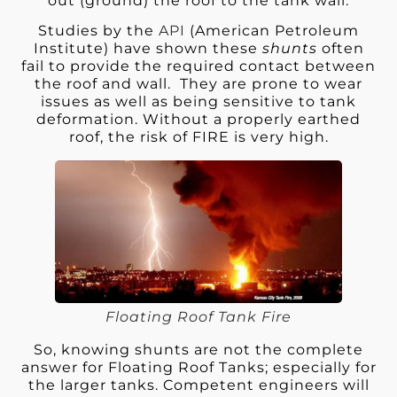
out (ground) the roof to the tank wall.
Studies by the
API
(American Petroleum
Institute) have shown these
shunts
often
fail to provide the required contact between
the roof and wall. They are prone to wear
issues as well as being sensitive to tank
deformation. Without a properly earthed
roof, the risk of FIRE is very high.
Floating Roof Tank Fire
So, knowing shunts are not the complete
answer for Floating Roof Tanks; especially for
the larger tanks. Competent engineers will