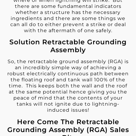
where or when lightning will strike. But
there are some fundamental indicators
whether a structure has the necessary
ingredients and there are some things we
can all do to either prevent a strike or deal
with the aftermath of one safely.
Solution Retractable Grounding
Assembly
So, the retractable ground assembly (RGA) is
an incredibly simple way of achieving a
robust electrically continuous path between
the floating roof and tank wall 100% of the
time. This keeps both the wall and the roof
at the same potential hence giving you the
peace of mind that the contents of your
tanks will not ignite due to lightning-
induced issues!
Here Come The Retractable
Grounding Assembly (RGA) Sales