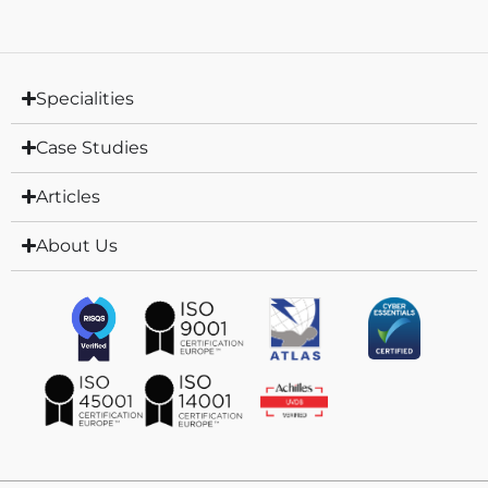
Specialities
Case Studies
Articles
About Us