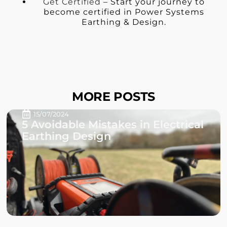
Get Certified
– Start your journey to
become certified in Power Systems
Earthing & Design.
MORE POSTS
15/07/2024
5 Avoidable Mistakes in Electrical
Earthing Design