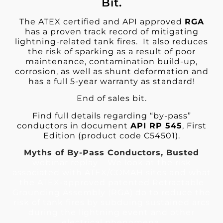
Bit.
The ATEX certified and API approved
RGA
has a proven track record of mitigating
lightning-related tank fires. It also reduces
the risk of sparking as a result of poor
maintenance, contamination build-up,
corrosion, as well as shunt deformation and
has a full 5-year warranty as standard!
End of sales bit.
Find full details regarding “by-pass”
conductors in document
API RP 545
, First
Edition (product code C54501).
Myths of By-Pass Conductors, Busted
webinar replay – We look at the risk
associated with ATEX/COMAH sites and what
the ATEX-approved patented Retractable
Grounding Assembly (RGA) do to reduce the
risk of tank fires by subduing sustained arcs
during the lightning event and other
electrical phenomena.