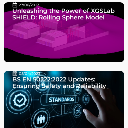
27/06/2023
Unleashing the Power of XGSLab
SHIELD: Rolling Sphere Model
05/04/2023
BS EN 50522:2022 Updates:
Ensuring Safety and Reliability