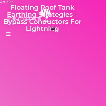
Articles
Floating Roof Tank
Earthing Strategies –
Bypass Conductors For
Lightning