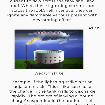
current to flow across the tank shell and
roof. When these lightning currents arc
across the roof/shell interface, they can
ignite any flammable vapours present with
devastating effect.
As an
Nearby strike
example, if the lightning strike hits an
adjacent stack. This strike can cause
the charge in the tank walls to discharge
rapidly. The prolem of leaving a ‘bound
charge’ suspended in the product itself.