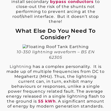
install secondary
bypass conductors
to
close-out the risk of the shunts not
performing to prevent arcing at the
roof/shell interface. But it doesn’t stop
there!
What Else Do You Need To
Consider?
10-350 lightning waveform – BS EN
62305
Lightning
has a complex personality. It is
made up of multiple frequencies from DC to
Megahertz (MHz). Thus, the lightning
current can, in turn, exhibit many
behaviours or responses, unlike a single
power frequency related fault. The average
energy released in a single lightning flash to
the ground is
55 kWh
. A significant amount
of energy by modern generation standards.