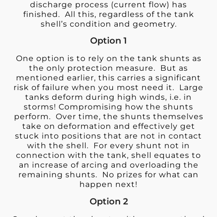
discharge process (current flow) has
finished. All this, regardless of the tank
shell’s condition and geometry.
Option 1
One option is to rely on the tank shunts as
the only protection measure. But as
mentioned earlier, this carries a significant
risk of failure when you most need it. Large
tanks deform during high winds, i.e. in
storms! Compromising how the shunts
perform. Over time, the shunts themselves
take on deformation and effectively get
stuck into positions that are not in contact
with the shell. For every shunt not in
connection with the tank, shell equates to
an increase of arcing and overloading the
remaining shunts. No prizes for what can
happen next!
Option 2