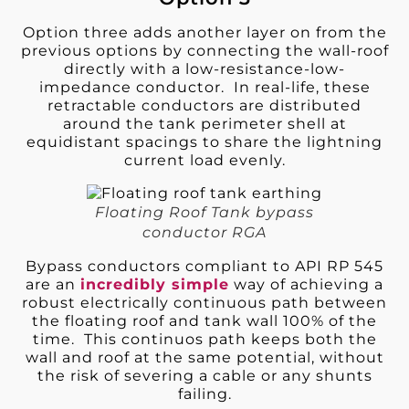
Option three adds another layer on from the
previous options by connecting the wall-roof
directly with a low-resistance-low-
impedance conductor. In real-life, these
retractable conductors are distributed
around the tank perimeter shell at
equidistant spacings to share the lightning
current load evenly.
Floating Roof Tank bypass
conductor RGA
Bypass conductors compliant to API RP 545
are an
incredibly simple
way of achieving a
robust electrically continuous path between
the floating roof and tank wall 100% of the
time. This continuos path keeps both the
wall and roof at the same potential, without
the risk of severing a cable or any shunts
failing.