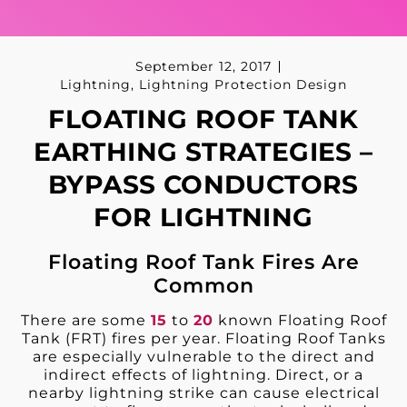
September 12, 2017
Lightning
,
Lightning Protection Design
FLOATING ROOF TANK
EARTHING STRATEGIES –
BYPASS CONDUCTORS
FOR LIGHTNING
Floating Roof Tank Fires Are
Common
There are some
15
to
20
known Floating Roof
Tank (FRT) fires per year. Floating Roof Tanks
are especially vulnerable to the direct and
indirect effects of lightning. Direct, or a
nearby lightning strike can cause electrical