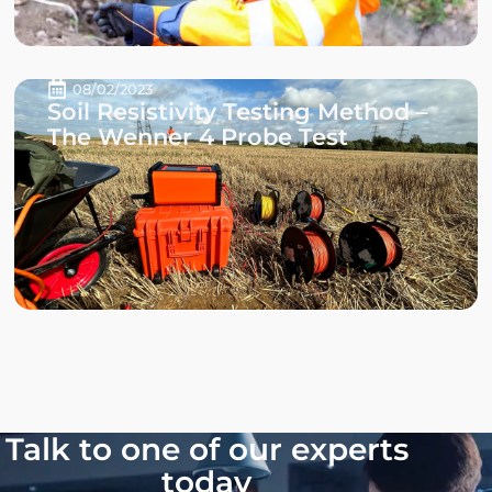
08/02/2023
Soil Resistivity Testing Method –
The Wenner 4 Probe Test
Talk to one of our experts
today