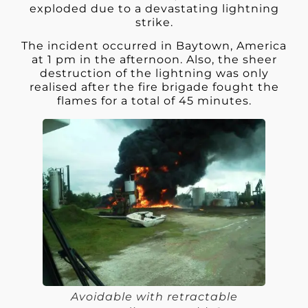
exploded due to a devastating lightning
strike.
The incident occurred in Baytown, America
at 1 pm in the afternoon. Also, the sheer
destruction of the lightning was only
realised after the fire brigade fought the
flames for a total of 45 minutes.
Avoidable with retractable