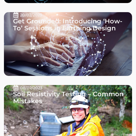
20/02/2023
Get Grounded: Introducing ‘How-
To’ Sessions in Earthing Design
08/02/2023
Soil Resistivity Testing – Common
Mistakes