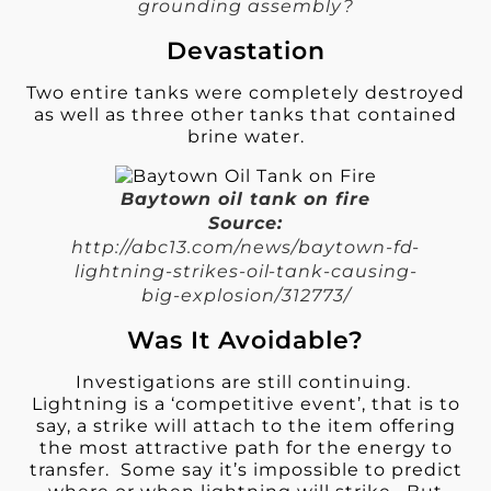
grounding assembly?
Devastation
Two entire tanks were completely destroyed
as well as three other tanks that contained
brine water.
Baytown oil tank on fire
Source:
http://abc13.com/news/baytown-fd-
lightning-strikes-oil-tank-causing-
big-explosion/312773/
Was It Avoidable?
Investigations are still continuing.
Lightning is a ‘competitive event’, that is to
say, a strike will attach to the item offering
the most attractive path for the energy to
transfer. Some say it’s impossible to predict