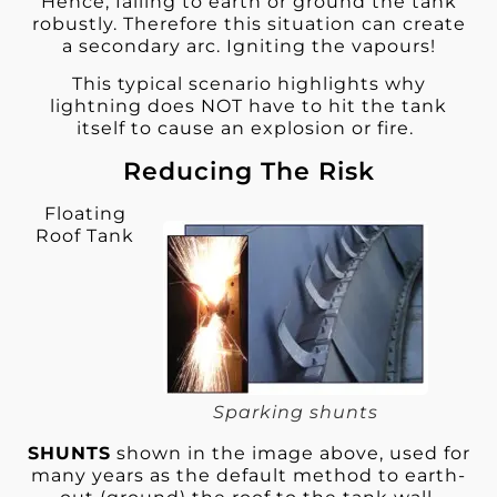
Hence, failing to earth or ground the tank
robustly. Therefore this situation can create
a secondary arc. Igniting the vapours!
This typical scenario highlights why
lightning does NOT have to hit the tank
itself to cause an explosion or fire.
Reducing The Risk
Floating
Roof Tank
Sparking shunts
SHUNTS
shown in the image above, used for
many years as the default method to earth-