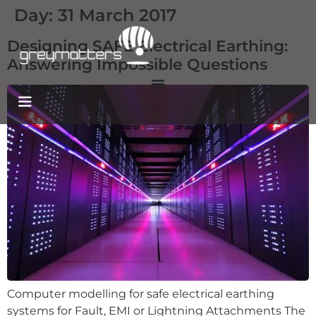
Day:
31 March 2017
Designing SAFE Electrical Earthing:
Answering Impossible Questions
Computer modelling for safe electrical earthing
systems for Fault, EMI or Lightning Attachments The