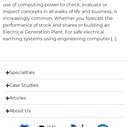
use of computing power to check, evaluate or
inspect concepts in all walks of life and business, is
increasingly common. Whether you forecast the
performance of stock and shares or building an
Electrical Generation Plant. For safe electrical
earthing systems using engineering computer […]
Specialities
Case Studies
Articles
About Us