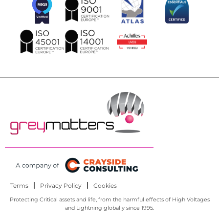
Terms
Privacy Policy
Cookies
Protecting Critical assets and life, from the harmful effects of High Voltages
and Lightning globally since 1995.